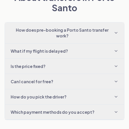
Santo
How does pre-booking a Porto Santo transfer
work?
What if my flight is delayed?
Is the price fixed?
Can I cancel for free?
How do you pick the driver?
Which payment methods do you accept?