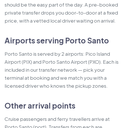
should be the easy part of the day. A pre-booked
private transfer drops you door-to-door at a fixed
price, with a vetted local driver waiting on arrival.
Airports serving Porto Santo
Porto Santo is served by 2 airports: Pico Island
Airport (PIX) and Porto Santo Airport (PXO). Each is
included in our transfer network — pick your
terminal at booking and we match you with a
licensed driver who knows the pickup zones.
Other arrival points
Cruise passengers and ferry travellers arrive at
Porto Santo (port).
Transfers from each are