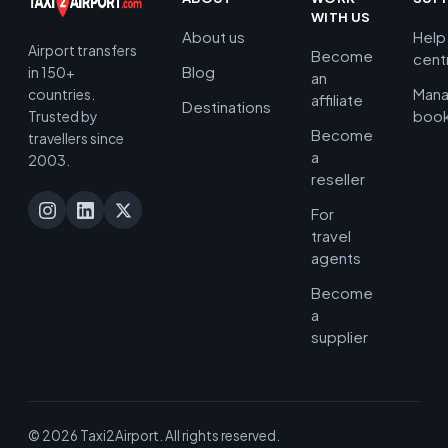
WITH US
About us
Help
Airport transfers
Become
cent
Blog
in 150+
an
Man
countries.
affiliate
Destinations
book
Trusted by
Become
travellers since
a
2003.
reseller
For
travel
agents
Become
a
supplier
© 2026 Taxi2Airport. All rights reserved.