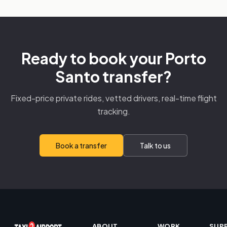
Ready to book your Porto
Santo transfer?
Fixed-price private rides, vetted drivers, real-time flight
tracking.
Book a transfer
Talk to us
ABOUT
WORK
SUP