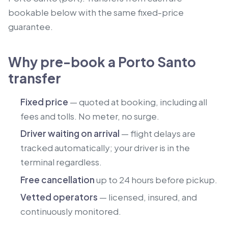
bookable below with the same fixed-price
guarantee.
Why pre-book a Porto Santo
transfer
Fixed price
— quoted at booking, including all
fees and tolls. No meter, no surge.
Driver waiting on arrival
— flight delays are
tracked automatically; your driver is in the
terminal regardless.
Free cancellation
up to 24 hours before pickup.
Vetted operators
— licensed, insured, and
continuously monitored.