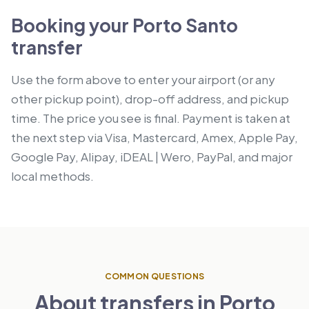
Booking your Porto Santo
transfer
Use the form above to enter your airport (or any
other pickup point), drop-off address, and pickup
time. The price you see is final. Payment is taken at
the next step via Visa, Mastercard, Amex, Apple Pay,
Google Pay, Alipay, iDEAL | Wero, PayPal, and major
local methods.
COMMON QUESTIONS
About transfers in Porto