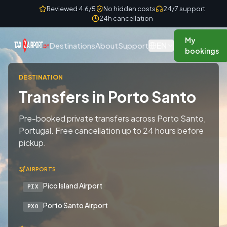
Skip to content
Reviewed 4.6/5
No hidden costs
24/7 support
24h cancellation
My
EN
Destinations
About
Support
bookings
DESTINATION
Transfers in Porto Santo
Pre-booked private transfers across Porto Santo,
Portugal. Free cancellation up to 24 hours before
pickup.
AIRPORTS
Pico Island Airport
PIX
Porto Santo Airport
PXO