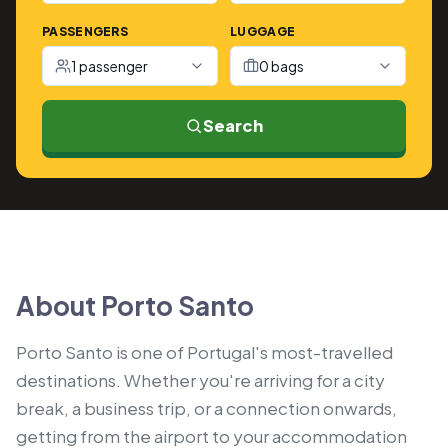
PASSENGERS
LUGGAGE
1 passenger
0 bags
Search
About Porto Santo
Porto Santo is one of Portugal's most-travelled
destinations. Whether you're arriving for a city
break, a business trip, or a connection onwards,
getting from the airport to your accommodation