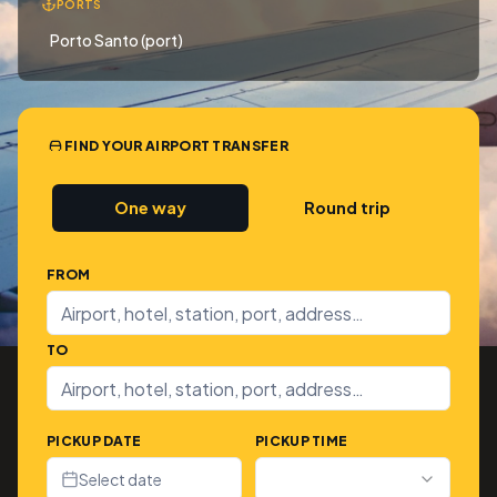
PORTS
Porto Santo (port)
FIND YOUR AIRPORT TRANSFER
One way
Round trip
FROM
TO
PICKUP DATE
PICKUP TIME
Select date