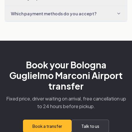
Which payment methods do you accept?
Book your Bologna
Guglielmo Marconi Airport
transfer
Fixed price, driver waiting on arrival, free cancellation up
to 24 hours before pickup.
Book a transfer
Talk to us