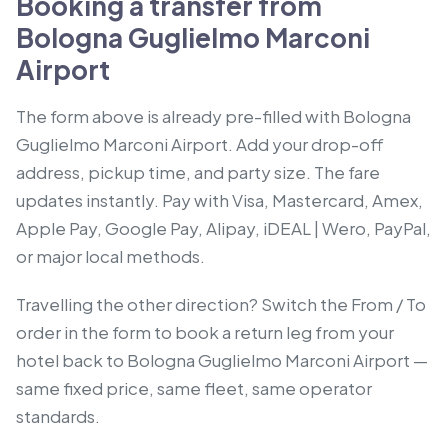
Booking a transfer from
Bologna Guglielmo Marconi
Airport
The form above is already pre-filled with Bologna
Guglielmo Marconi Airport. Add your drop-off
address, pickup time, and party size. The fare
updates instantly. Pay with Visa, Mastercard, Amex,
Apple Pay, Google Pay, Alipay, iDEAL | Wero, PayPal,
or major local methods.
Travelling the other direction? Switch the From / To
order in the form to book a return leg from your
hotel back to Bologna Guglielmo Marconi Airport —
same fixed price, same fleet, same operator
standards.