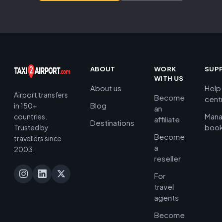
ABOUT
WORK
SUP
WITH US
About us
Help
Airport transfers
Become
cent
Blog
in 150+
an
Man
countries.
affiliate
Destinations
book
Trusted by
Become
travellers since
a
2003.
reseller
For
travel
agents
Become