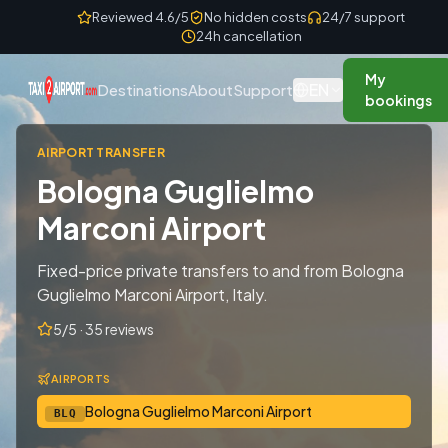
Skip to content
Reviewed 4.6/5
No hidden costs
24/7 support
24h cancellation
My
EN
Destinations
About
Support
bookings
AIRPORT TRANSFER
Bologna Guglielmo
Marconi Airport
Fixed-price private transfers to and from Bologna
Guglielmo Marconi Airport, Italy.
5/5 · 35 reviews
AIRPORTS
Bologna Guglielmo Marconi Airport
BLQ