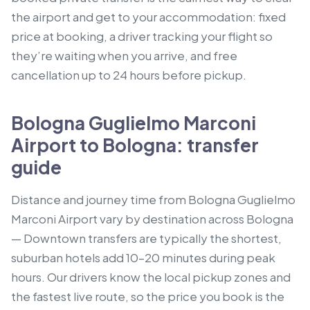
the airport and get to your accommodation: fixed
price at booking, a driver tracking your flight so
they’re waiting when you arrive, and free
cancellation up to 24 hours before pickup.
Bologna Guglielmo Marconi
Airport to Bologna: transfer
guide
Distance and journey time from Bologna Guglielmo
Marconi Airport vary by destination across Bologna
— Downtown transfers are typically the shortest,
suburban hotels add 10–20 minutes during peak
hours. Our drivers know the local pickup zones and
the fastest live route, so the price you book is the