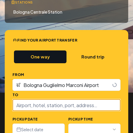
STATIONS
Bologna Centrale Station
FIND YOUR AIRPORT TRANSFER
One way
Round trip
FROM
TO
PICKUP DATE
PICKUP TIME
Select date