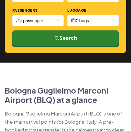
PASSENGERS
LUGGAGE
1 passenger
0 bags
Search
Bologna Guglielmo Marconi
Airport (BLQ) at a glance
Bologna Guglielmo Marconi Airport (BLQ) is one of
the main arrival points for Bologna, Italy. A pre-
booked private transfer is the calmest way to clear