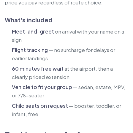
price you pay regardless of route choice.
What's included
Meet-and-greet
on arrival with your name on a
sign
Flight tracking
— no surcharge for delays or
earlier landings
60 minutes free wait
at the airport, then a
clearly priced extension
Vehicle to fit your group
— sedan, estate, MPV,
or 7/8-seater
Child seats on request
— booster, toddler, or
infant, free