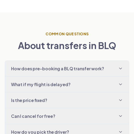
COMMON QUESTIONS
About transfers in BLQ
How does pre-booking a BLQ transfer work?
What if my flight is delayed?
Is the price fixed?
Can I cancel for free?
How do you pick the driver?