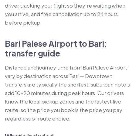
driver tracking your flight so they’re waiting when
you arrive, and free cancellation up to 24 hours
before pickup.
Bari Palese Airport to Bari:
transfer guide
Distance and journey time from Bari Palese Airport
vary by destination across Bari — Downtown
transfers are typically the shortest, suburban hotels
add 10–20 minutes during peak hours. Our drivers
know the local pickup zones and the fastest live
route, so the price you book is the price you pay
regardless of route choice.