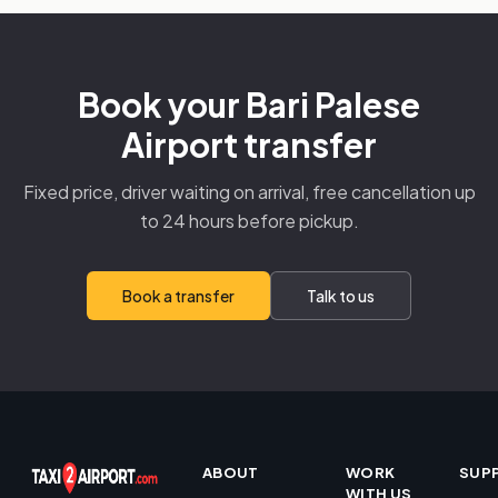
Book your Bari Palese
Airport transfer
Fixed price, driver waiting on arrival, free cancellation up
to 24 hours before pickup.
Book a transfer
Talk to us
ABOUT
WORK
SUP
WITH US