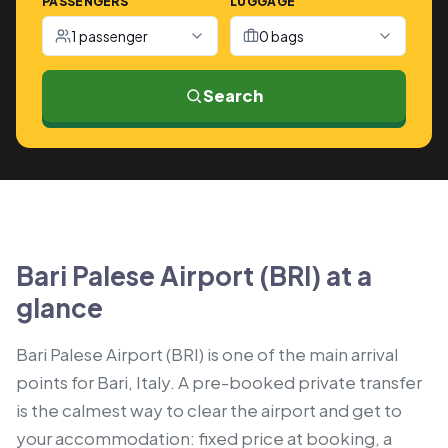
PASSENGERS
LUGGAGE
1 passenger
0 bags
Search
Bari Palese Airport (BRI) at a
glance
Bari Palese Airport (BRI) is one of the main arrival
points for Bari, Italy. A pre-booked private transfer
is the calmest way to clear the airport and get to
your accommodation: fixed price at booking, a