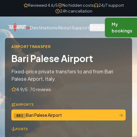
Skip to content
Reviewed 4.6/5
No hidden costs
24/7 support
24h cancellation
My
EN
Destinations
About
Support
bookings
AIRPORT TRANSFER
Bari Palese Airport
Fixed-price private transfers to and from Bari
Palese Airport, Italy.
4.9/5 · 70 reviews
AIRPORTS
→
Bari Palese Airport
BRI
PORTS