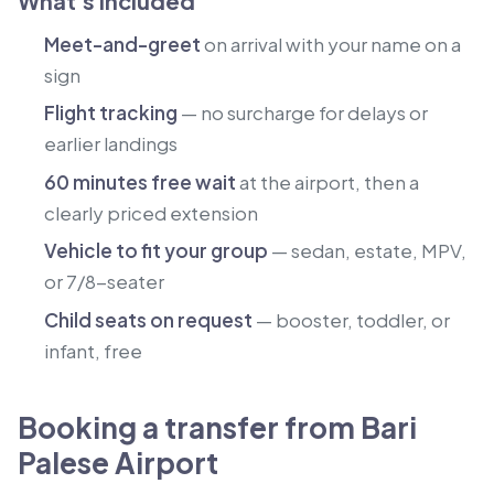
What's included
Meet-and-greet
on arrival with your name on a
sign
Flight tracking
— no surcharge for delays or
earlier landings
60 minutes free wait
at the airport, then a
clearly priced extension
Vehicle to fit your group
— sedan, estate, MPV,
or 7/8-seater
Child seats on request
— booster, toddler, or
infant, free
Booking a transfer from Bari
Palese Airport