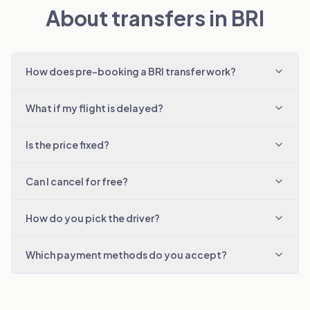
About transfers in BRI
How does pre-booking a BRI transfer work?
What if my flight is delayed?
Is the price fixed?
Can I cancel for free?
How do you pick the driver?
Which payment methods do you accept?