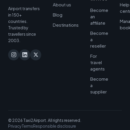
About us
Help
Airport transfers
Become
cent
Blog
in 150+
an
Man
countries.
affiliate
Destinations
book
Trusted by
Become
travellers since
a
2003.
reseller
For
travel
agents
Become
a
supplier
© 2026 Taxi2Airport. All rights reserved.
Privacy
Terms
Responsible disclosure