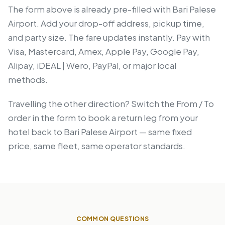
The form above is already pre-filled with Bari Palese
Airport. Add your drop-off address, pickup time,
and party size. The fare updates instantly. Pay with
Visa, Mastercard, Amex, Apple Pay, Google Pay,
Alipay, iDEAL | Wero, PayPal, or major local
methods.
Travelling the other direction? Switch the From / To
order in the form to book a return leg from your
hotel back to Bari Palese Airport — same fixed
price, same fleet, same operator standards.
COMMON QUESTIONS