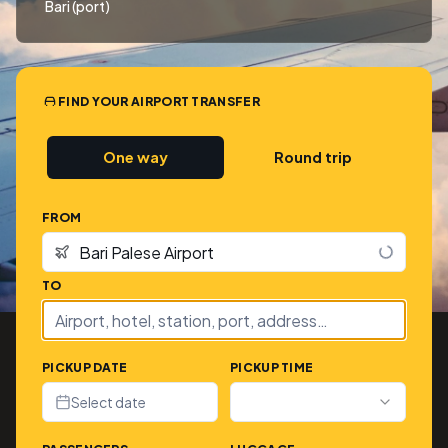
Bari (port)
FIND YOUR AIRPORT TRANSFER
One way
Round trip
FROM
TO
PICKUP DATE
PICKUP TIME
Select date